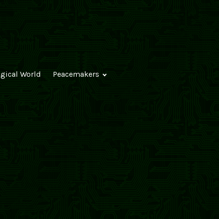
ogical World
Peacemakers