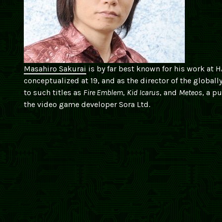
Masahiro Sakurai
is by far best known for his work at
conceptualized at 19, and as the director of the globall
to such titles as
Fire Emblem
,
Kid Icarus
, and
Meteos
, a p
the video game developer Sora Ltd.