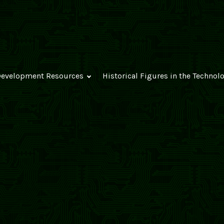
evelopment Resources
Historical Figures in the Technol