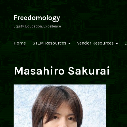
Skip
to
Freedomology
content
Equity, Education, Excellence
Home
STEM Resources
Vendor Resources
D
Masahiro Sakurai