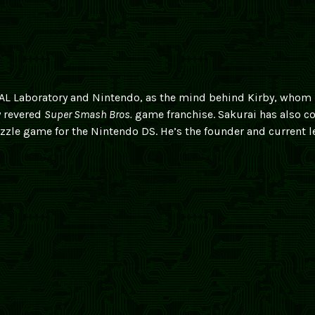
 HAL Laboratory and Nintendo, as the mind behind Kirby, whom
y revered
Super Smash Bros.
game franchise. Sakurai has also c
uzzle game for the Nintendo DS. He’s the founder and current l