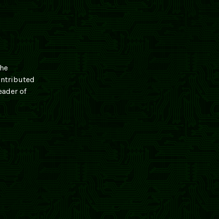
 he
ontributed
eader of