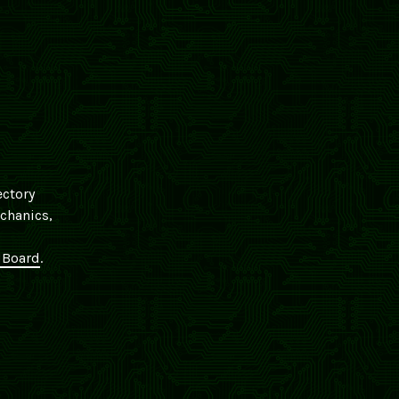
ectory
echanics,
Board
.