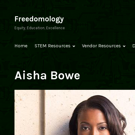
Skip
to
Freedomology
content
Equity, Education, Excellence
Home
STEM Resources
Vendor Resources
D
Aisha Bowe