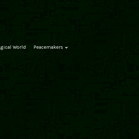
ogical World
Peacemakers