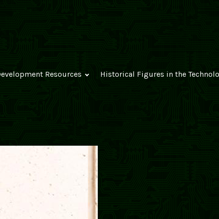
evelopment Resources
Historical Figures in the Technol