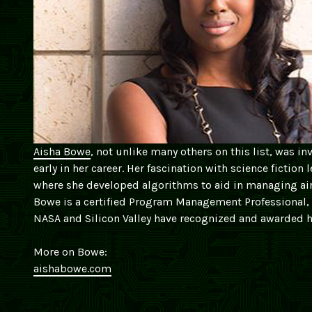
Aisha Bowe
, not unlike many others on this list, was in
early in her career. Her fascination with science fictio
where she developed algorithms to aid in managing air 
Bowe is a certified Program Management Professional,
NASA and Silicon Valley have recognized and awarded h
More on Bowe:
aishabowe.com