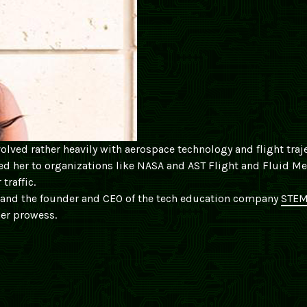
volved rather heavily with aerospace technology and flight traj
n led her to organizations like NASA and AST Flight and Fluid M
traffic.
 and the founder and CEO of the tech education company
STEM
er prowess.