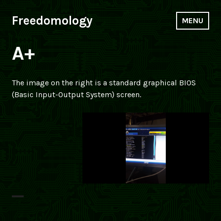
Skip
to
Freedomology
MENU
content
A+
The image on the right is a standard graphical BIOS
(Basic Input-Output System) screen.